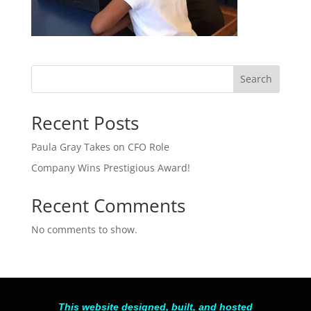
Search
Recent Posts
Paula Gray Takes on CFO Role
Company Wins Prestigious Award!
Recent Comments
No comments to show.
This website designed, built, and hosted