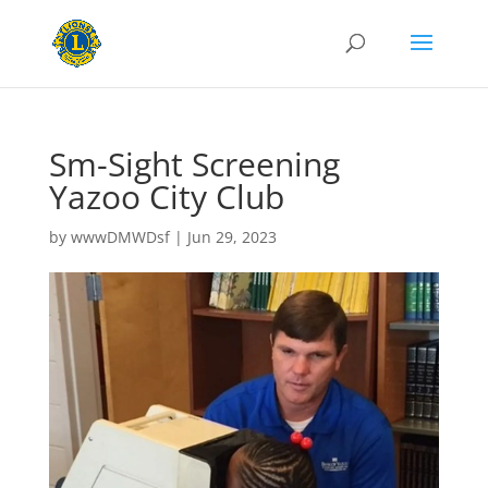
Sm-Sight Screening
Yazoo City Club
by
wwwDMWDsf
|
Jun 29, 2023