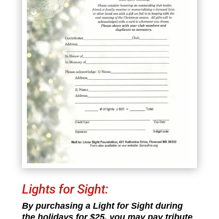
Lights for Sight:
By purchasing a Light for Sight during
the holidays for $25, you may pay tribute