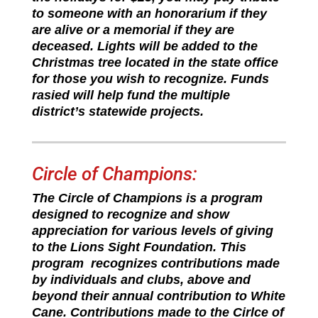
to someone with an honorarium if they
are alive or a memorial if they are
deceased. Lights will be added to the
Christmas tree located in the state office
for those you wish to recognize. Funds
rasied will help fund the multiple
district’s statewide projects.
Circle of Champions:
The Circle of Champions is a program
designed to recognize and show
appreciation for various levels of giving
to the Lions Sight Foundation. This
program recognizes contributions made
by individuals and clubs, above and
beyond their annual contribution to White
Cane. Contributions made to the Cirlce of