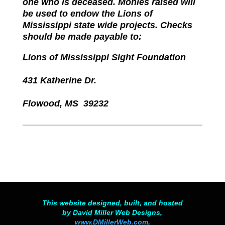
one who is deceased. Monies raised will
be used to endow the Lions of
Mississippi state wide projects. Checks
should be made payable to:
Lions of Mississippi Sight Foundation
431 Katherine Dr.
Flowood, MS 39232
This website designed, built, and hosted
by David Miller Web Designs,
www.DMillerWeb.com
.