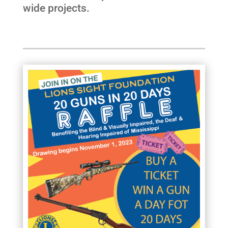
wide projects.