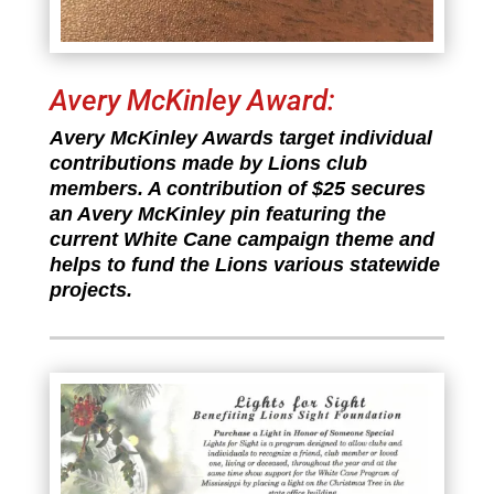
Avery McKinley Award:
Avery McKinley Awards target individual
contributions made by Lions club
members. A contribution of $25 secures
an Avery McKinley pin featuring the
current White Cane campaign theme and
helps to fund the Lions various statewide
projects.