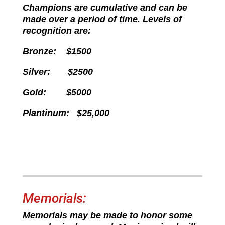
Champions are cumulative and can be
made over a period of time. Levels of
recognition are:
Bronze: $1500
Silver: $2500
Gold: $5000
Plantinum: $25,000
Memorials:
Memorials may be made to honor some