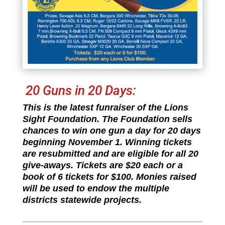
20 Guns in 20 Days:
This is the latest funraiser of the Lions
Sight Foundation. The Foundation sells
chances to win one gun a day for 20 days
beginning November 1. Winning tickets
are resubmitted and are eligible for all 20
give-aways. Tickets are $20 each or a
book of 6 tickets for $100. Monies raised
will be used to endow the multiple
districts statewide projects.