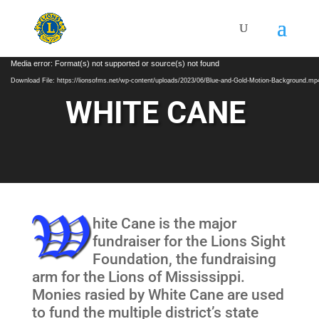
Video
Media error: Format(s) not supported or source(s) not found
Player
Download File: https://lionsofms.net/wp-content/uploads/2023/06/Blue-and-Gold-Motion-Background.mp
WHITE CANE
hite Cane is the major
fundraiser for the Lions Sight
Foundation, the fundraising
arm for the Lions of Mississippi.
Monies rasied by White Cane are used
to fund the multiple district’s state