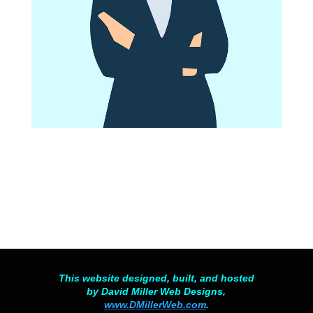
This website designed, built, and hosted
by David Miller Web Designs,
www.DMillerWeb.com
.