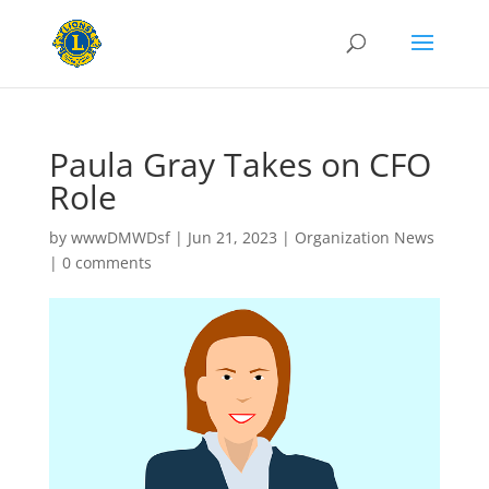
Paula Gray Takes on CFO
Role
by
wwwDMWDsf
|
Jun 21, 2023
|
Organization News
|
0 comments