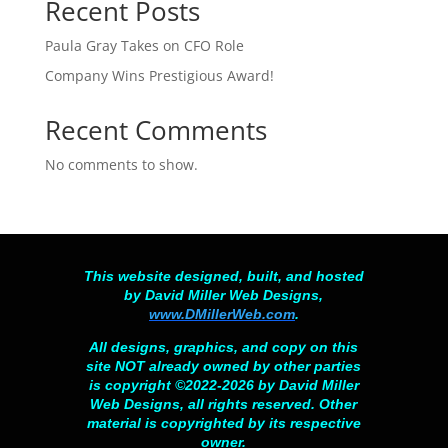
Recent Posts
Paula Gray Takes on CFO Role
Company Wins Prestigious Award!
Recent Comments
No comments to show.
This website designed, built, and hosted
by David Miller Web Designs,
www.DMillerWeb.com
.
All designs, graphics, and copy on this
site NOT already owned by other parties
is copyright ©2022-2026 by David Miller
Web Designs, all rights reserved. Other
material is copyrighted by its respective
owner.