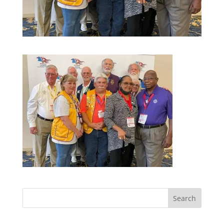
Search