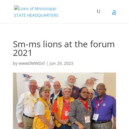
Sm-ms lions at the forum
2021
by
wwwDMWDsf
|
Jun 29, 2023