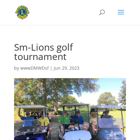
Sm-Lions golf
tournament
by
wwwDMWDsf
|
Jun 29, 2023