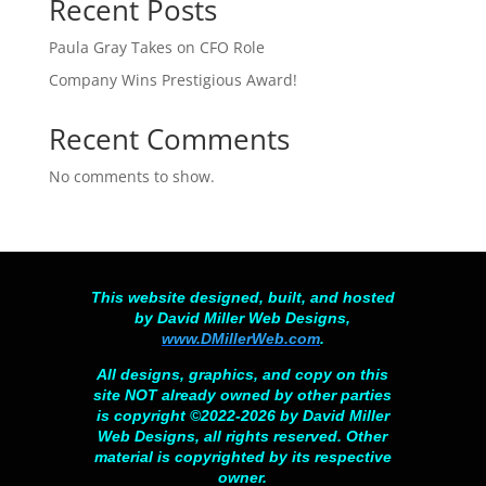
Recent Posts
Paula Gray Takes on CFO Role
Company Wins Prestigious Award!
Recent Comments
No comments to show.
This website designed, built, and hosted
by David Miller Web Designs,
www.DMillerWeb.com
.
All designs, graphics, and copy on this
site NOT already owned by other parties
is copyright ©2022-2026 by David Miller
Web Designs, all rights reserved. Other
material is copyrighted by its respective
owner.