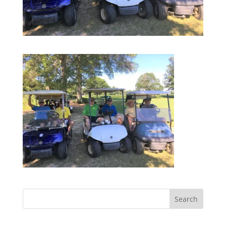
Search