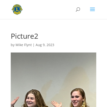
Picture2
by
Mike Flynt
|
Aug 9, 2023