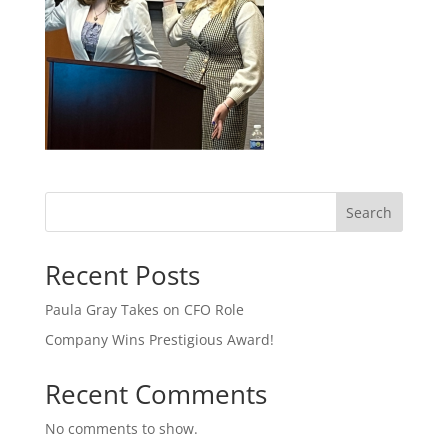
Search
Recent Posts
Paula Gray Takes on CFO Role
Company Wins Prestigious Award!
Recent Comments
No comments to show.