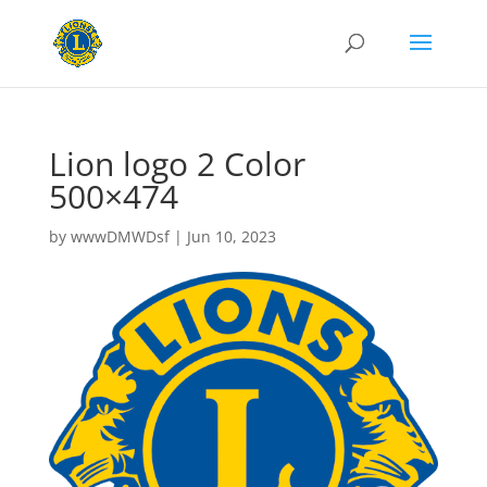
Lion logo 2 Color
500×474
by
wwwDMWDsf
|
Jun 10, 2023