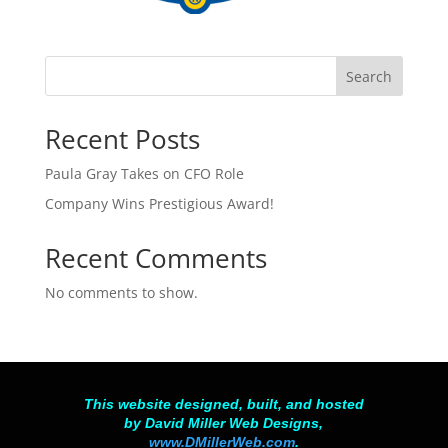
Search
Recent Posts
Paula Gray Takes on CFO Role
Company Wins Prestigious Award!
Recent Comments
No comments to show.
This website designed, built, and hosted
by David Miller Web Designs,
www.DMillerWeb.com
.