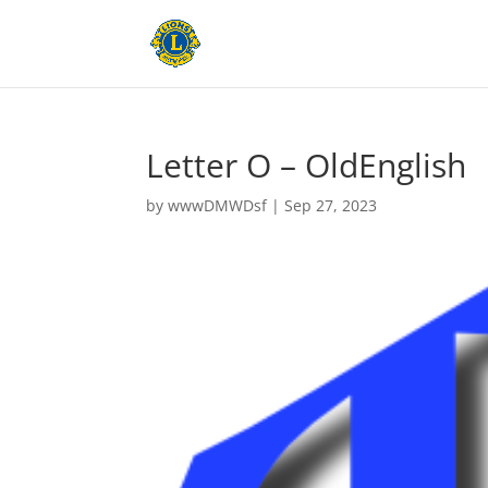
Letter O – OldEnglish
by
wwwDMWDsf
|
Sep 27, 2023