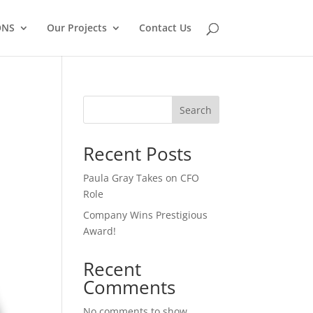
ONS
Our Projects
Contact Us
Search
Recent Posts
Paula Gray Takes on CFO
Role
Company Wins Prestigious
Award!
Recent
Comments
No comments to show.