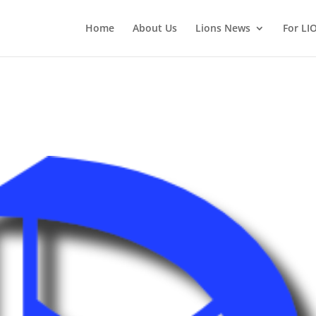
Home
About Us
Lions News
For LI