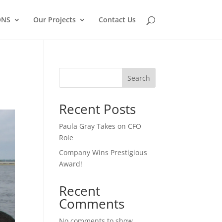
ONS
Our Projects
Contact Us
Search
Recent Posts
Paula Gray Takes on CFO
Role
Company Wins Prestigious
Award!
Recent
Comments
No comments to show.