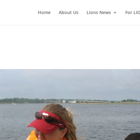
Home
About Us
Lions News
For LI