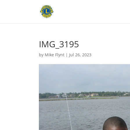
IMG_3195
by
Mike Flynt
|
Jul 26, 2023