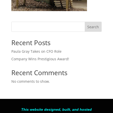
Search
Recent Posts
Paula Gray Takes on CFO Role
Company Wins Prestigious Award!
Recent Comments
No comments to show.
This website designed, built, and hosted