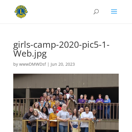
girls-camp-2020-pic5-1-
Web.jpg
by
wwwDMWDsf
|
Jun 20, 2023