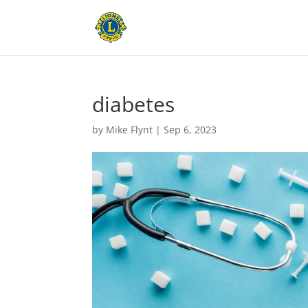
diabetes
by
Mike Flynt
|
Sep 6, 2023