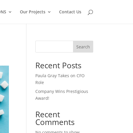
ONS
Our Projects
Contact Us
Search
Recent Posts
Paula Gray Takes on CFO
Role
Company Wins Prestigious
Award!
Recent
Comments
No comments to show.