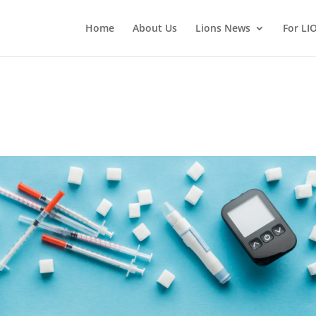
Home
About Us
Lions News
For LI