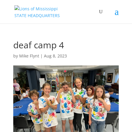
deaf camp 4
by
Mike Flynt
|
Aug 8, 2023