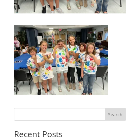
Search
Recent Posts