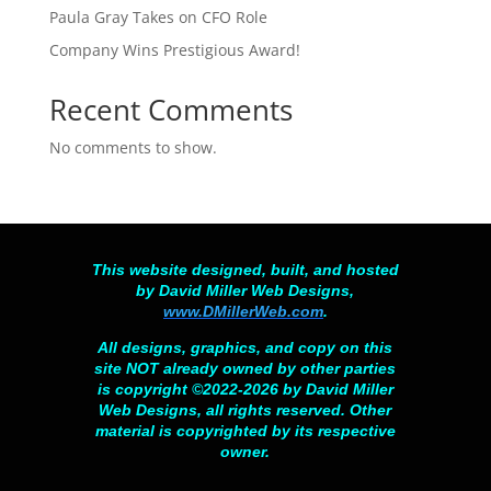
Paula Gray Takes on CFO Role
Company Wins Prestigious Award!
Recent Comments
No comments to show.
This website designed, built, and hosted
by David Miller Web Designs,
www.DMillerWeb.com
.
All designs, graphics, and copy on this
site NOT already owned by other parties
is copyright ©2022-2026 by David Miller
Web Designs, all rights reserved. Other
material is copyrighted by its respective
owner.