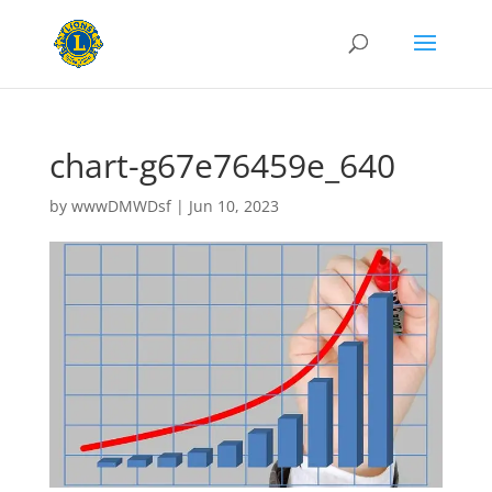
chart-g67e76459e_640
by
wwwDMWDsf
|
Jun 10, 2023