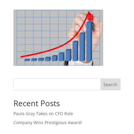
Search
Recent Posts
Paula Gray Takes on CFO Role
Company Wins Prestigious Award!