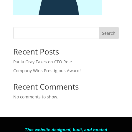
Search
Recent Posts
Paula Gray Takes on CFO Role
Company Wins Prestigious Award!
Recent Comments
No comments to show.
This website designed, built, and hosted