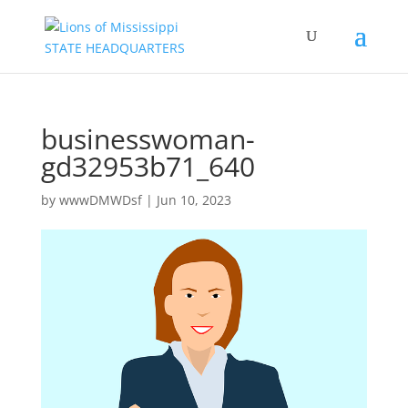
businesswoman-
gd32953b71_640
by
wwwDMWDsf
|
Jun 10, 2023