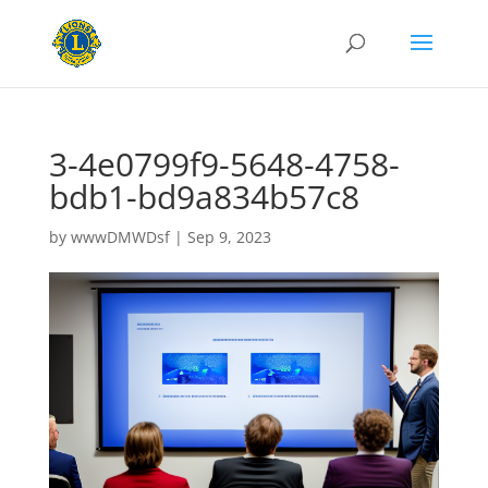
3-4e0799f9-5648-4758-
bdb1-bd9a834b57c8
by
wwwDMWDsf
|
Sep 9, 2023