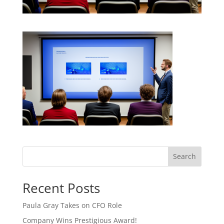
Search
Recent Posts
Paula Gray Takes on CFO Role
Company Wins Prestigious Award!