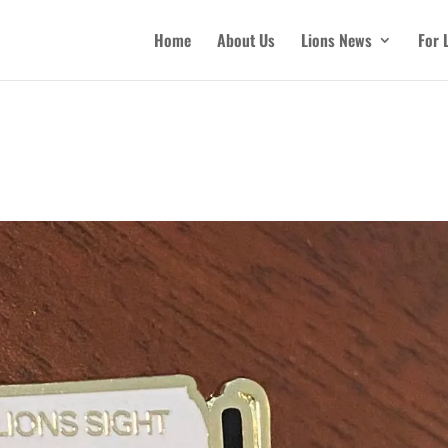
Home
About Us
Lions News
For 
n