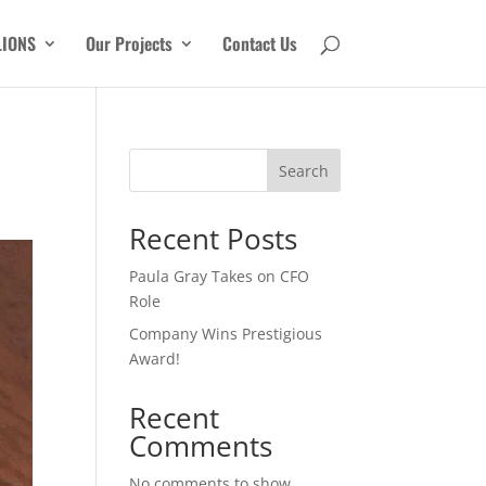
LIONS
Our Projects
Contact Us
Search
Recent Posts
Paula Gray Takes on CFO
Role
Company Wins Prestigious
Award!
Recent
Comments
No comments to show.