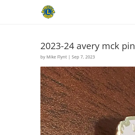
2023-24 avery mck pi
by
Mike Flynt
|
Sep 7, 2023