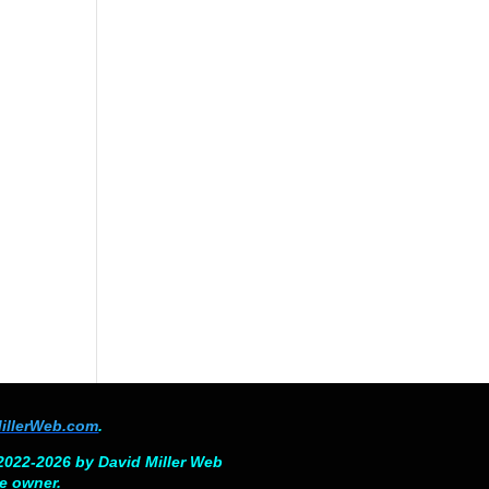
illerWeb.com
.
©2022-2026 by David Miller Web
ve owner.