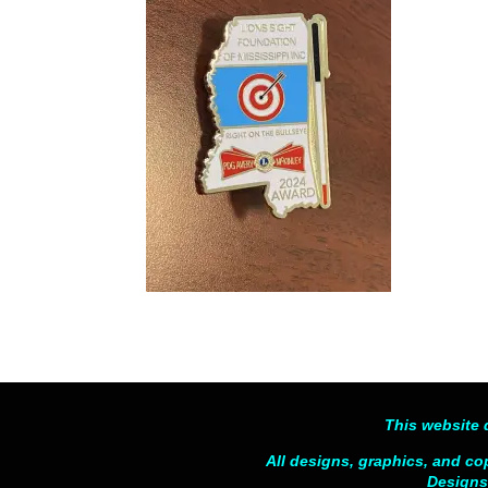
This website 
All designs, graphics, and co
Designs,