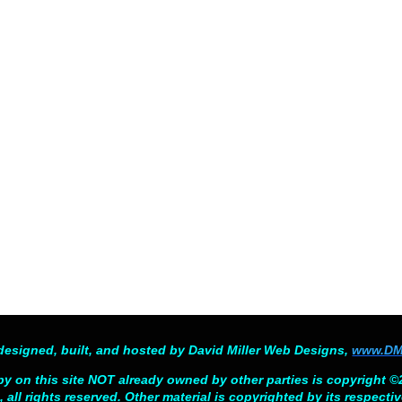
designed, built, and hosted by David Miller Web Designs,
www.DM
py on this site NOT already owned by other parties is copyright 
 all rights reserved. Other material is copyrighted by its respecti